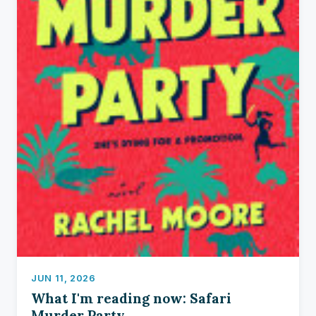
JUN 11, 2026
What I'm reading now: Safari
Murder Party