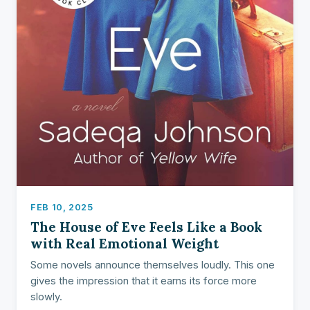
FEB 10, 2025
The House of Eve Feels Like a Book
with Real Emotional Weight
Some novels announce themselves loudly. This one
gives the impression that it earns its force more
slowly.