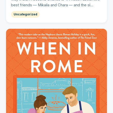
best friends — Mikaila and Chara — and the sl...
Uncategorized