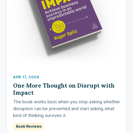
APR 17, 2026
One More Thought on Disrupt with
Impact
The book works best when you stop asking whether
disruption can be prevented and start asking what
kind of thinking survives it.
Book Reviews