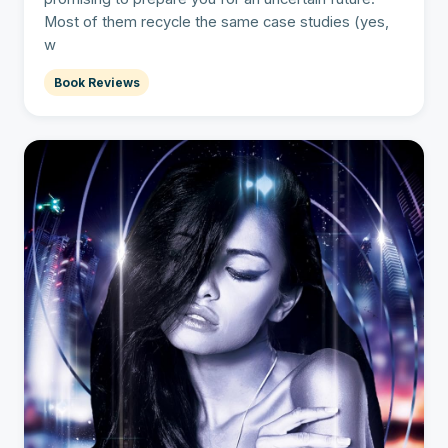
Most of them recycle the same case studies (yes,
w
Book Reviews