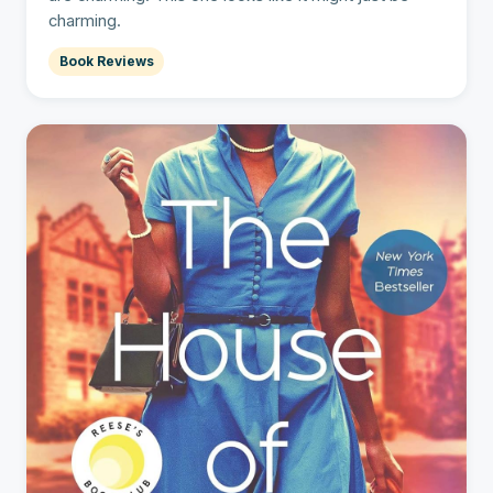
charming.
Book Reviews