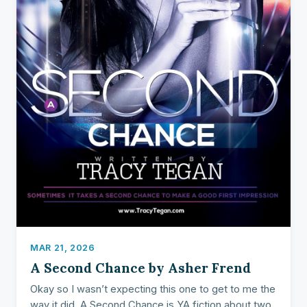
MAR 21, 2026
A Second Chance by Asher Frend
Okay so I wasn’t expecting this one to get to me the
way it did. A Second Chance is YA fiction about two