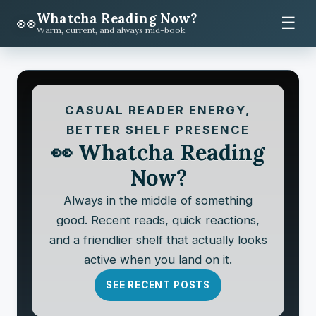
Whatcha Reading Now?
👀
☰
Warm, current, and always mid-book.
CASUAL READER ENERGY,
BETTER SHELF PRESENCE
👀 Whatcha Reading
Now?
Always in the middle of something
good. Recent reads, quick reactions,
and a friendlier shelf that actually looks
active when you land on it.
SEE RECENT POSTS