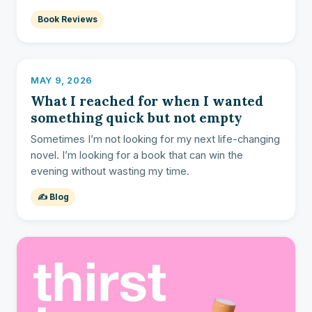
Book Reviews
MAY 9, 2026
What I reached for when I wanted
something quick but not empty
Sometimes I’m not looking for my next life-changing
novel. I’m looking for a book that can win the
evening without wasting my time.
✍️ Blog