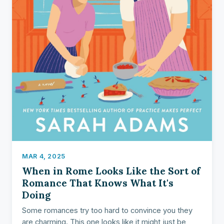
MAR 4, 2025
When in Rome Looks Like the Sort of
Romance That Knows What It's
Doing
Some romances try too hard to convince you they
are charming. This one looks like it might just be