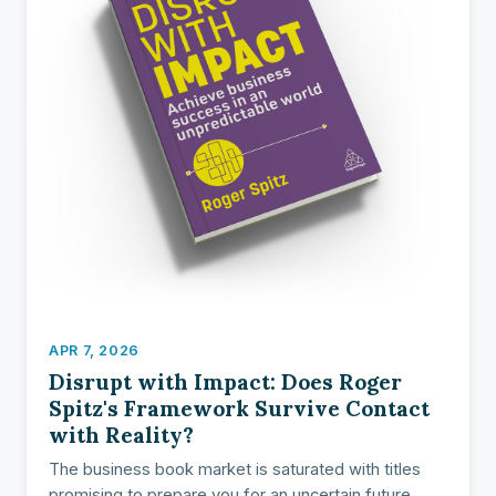
APR 7, 2026
Disrupt with Impact: Does Roger
Spitz's Framework Survive Contact
with Reality?
The business book market is saturated with titles
promising to prepare you for an uncertain future.