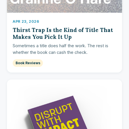
APR 23, 2026
Thirst Trap Is the Kind of Title That
Makes You Pick It Up
Sometimes a title does half the work. The rest is
whether the book can cash the check.
Book Reviews