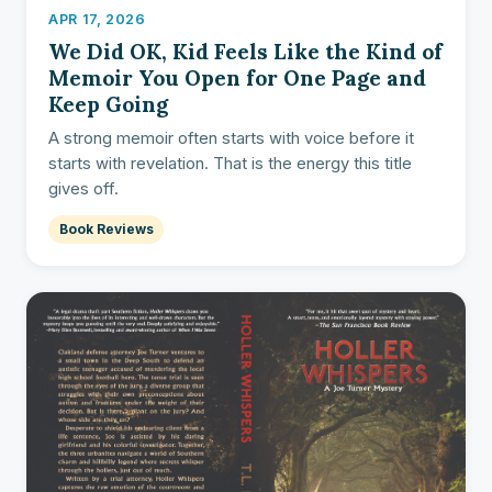
APR 17, 2026
We Did OK, Kid Feels Like the Kind of
Memoir You Open for One Page and
Keep Going
A strong memoir often starts with voice before it
starts with revelation. That is the energy this title
gives off.
Book Reviews