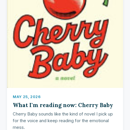
MAY 25, 2026
What I'm reading now: Cherry Baby
Cherry Baby sounds like the kind of novel I pick up
for the voice and keep reading for the emotional
mess.