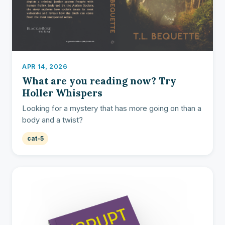
APR 14, 2026
What are you reading now? Try
Holler Whispers
Looking for a mystery that has more going on than a
body and a twist?
cat-5