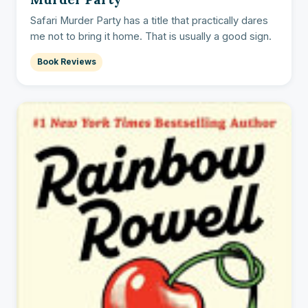
Safari Murder Party has a title that practically dares
me not to bring it home. That is usually a good sign.
Book Reviews