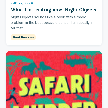
JUN 27, 2026
What I'm reading now: Night Objects
Night Objects sounds like a book with a mood
problem in the best possible sense. I am usually in
for that.
Book Reviews