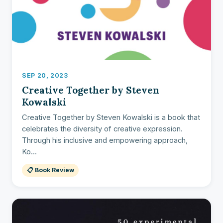
SEP 20, 2023
Creative Together by Steven
Kowalski
Creative Together by Steven Kowalski is a book that
celebrates the diversity of creative expression.
Through his inclusive and empowering approach,
Ko...
📋 Book Review