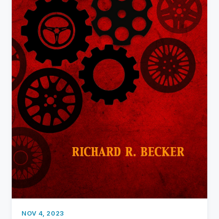
NOV 4, 2023