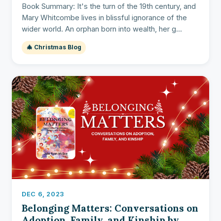
Book Summary: It's the turn of the 19th century, and
Mary Whitcombe lives in blissful ignorance of the
wider world. An orphan born into wealth, her g...
🎄 Christmas Blog
DEC 6, 2023
Belonging Matters: Conversations on
Adoption, Family, and Kinship by