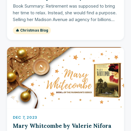
Book Summary: Retirement was supposed to bring
her time to relax. Instead, she would find a purpose.
Selling her Madison Avenue ad agency for billions...
🎄 Christmas Blog
DEC 7, 2023
Mary Whitcombe by Valerie Nifora