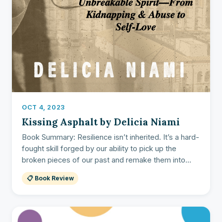
OCT 4, 2023
Kissing Asphalt by Delicia Niami
Book Summary: Resilience isn’t inherited. It’s a hard-
fought skill forged by our ability to pick up the
broken pieces of our past and remake them into...
📋 Book Review