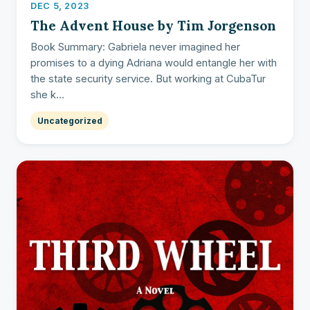
DEC 5, 2023
The Advent House by Tim Jorgenson
Book Summary: Gabriela never imagined her
promises to a dying Adriana would entangle her with
the state security service. But working at CubaTur
she k...
Uncategorized