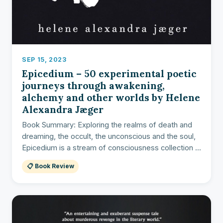
SEP 15, 2023
Epicedium – 50 experimental poetic
journeys through awakening,
alchemy and other worlds by Helene
Alexandra Jæger
Book Summary: Exploring the realms of death and
dreaming, the occult, the unconscious and the soul,
Epicedium is a stream of consciousness collection ...
📋 Book Review