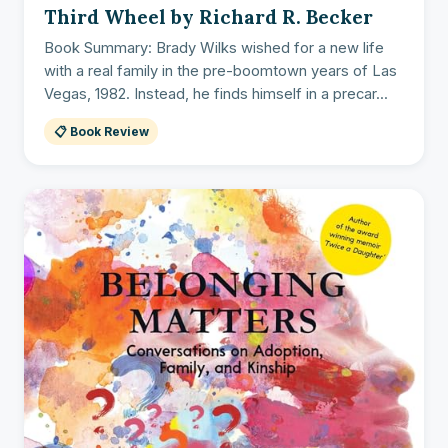
Third Wheel by Richard R. Becker
Book Summary: Brady Wilks wished for a new life
with a real family in the pre-boomtown years of Las
Vegas, 1982. Instead, he finds himself in a precar...
📋 Book Review