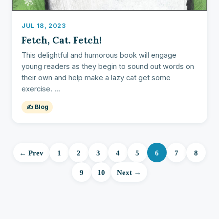
JUL 18, 2023
Fetch, Cat. Fetch!
This delightful and humorous book will engage
young readers as they begin to sound out words on
their own and help make a lazy cat get some
exercise. ...
✍️ Blog
← Prev
1
2
3
4
5
6
7
8
9
10
Next →