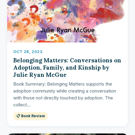
OCT 28, 2023
Belonging Matters: Conversations on
Adoption, Family, and Kinship by
Julie Ryan McGue
Book Summary: Belonging Matters supports the
adoption community while creating a conversation
with those not directly touched by adoption. The
collect...
📋 Book Review