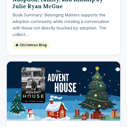
Julie Ryan McGue
Book Summary: Belonging Matters supports the
adoption community while creating a conversation
with those not directly touched by adoption. The
collect...
🎄 Christmas Blog