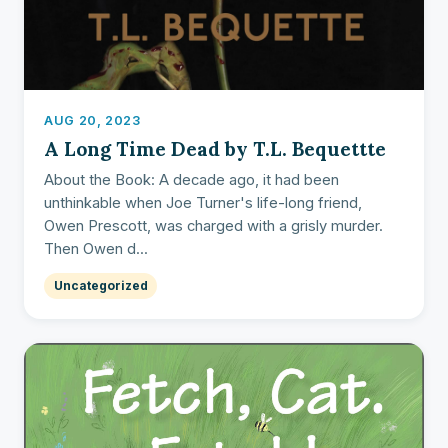
AUG 20, 2023
A Long Time Dead by T.L. Bequettte
About the Book: A decade ago, it had been
unthinkable when Joe Turner's life-long friend,
Owen Prescott, was charged with a grisly murder.
Then Owen d...
Uncategorized