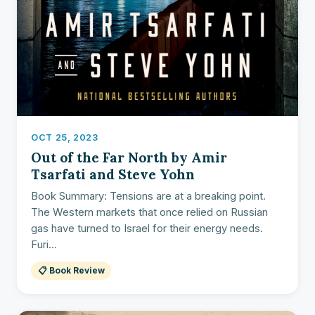
OCT 25, 2023
Out of the Far North by Amir
Tsarfati and Steve Yohn
Book Summary: Tensions are at a breaking point.
The Western markets that once relied on Russian
gas have turned to Israel for their energy needs.
Furi...
📋 Book Review