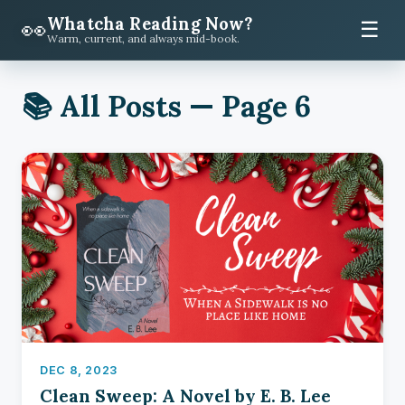
Whatcha Reading Now?
👀
☰
Warm, current, and always mid-book.
📚 All Posts — Page 6
DEC 8, 2023
Clean Sweep: A Novel by E. B. Lee