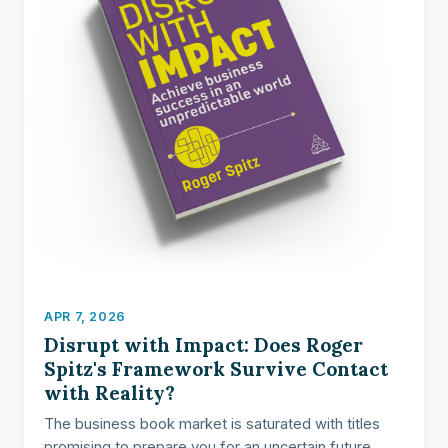
APR 7, 2026
Disrupt with Impact: Does Roger
Spitz's Framework Survive Contact
with Reality?
The business book market is saturated with titles
promising to prepare you for an uncertain future.