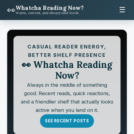
Whatcha Reading Now?
👀
☰
Warm, current, and always mid-book.
CASUAL READER ENERGY,
BETTER SHELF PRESENCE
👀 Whatcha Reading
Now?
Always in the middle of something
good. Recent reads, quick reactions,
and a friendlier shelf that actually looks
active when you land on it.
SEE RECENT POSTS