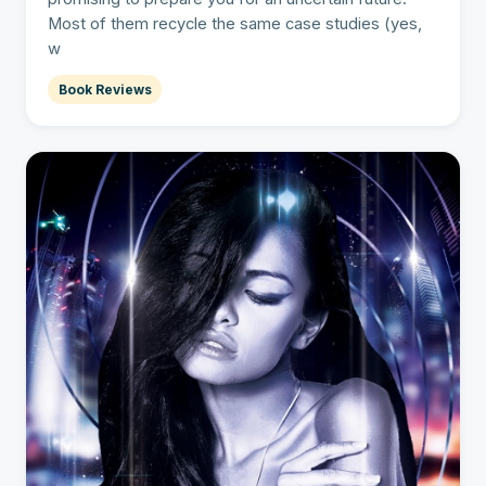
Most of them recycle the same case studies (yes,
w
Book Reviews