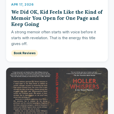
APR 17, 2026
We Did OK, Kid Feels Like the Kind of
Memoir You Open for One Page and
Keep Going
A strong memoir often starts with voice before it
starts with revelation. That is the energy this title
gives off.
Book Reviews