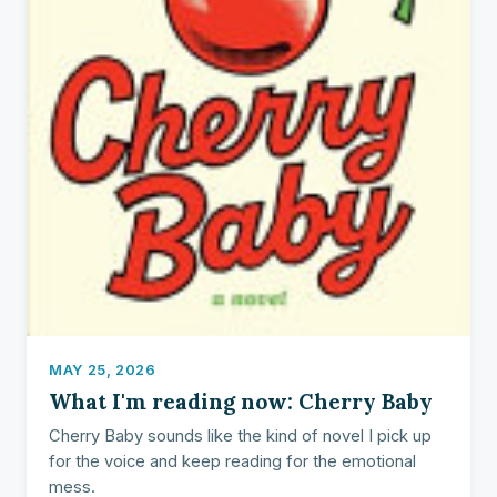
MAY 25, 2026
What I'm reading now: Cherry Baby
Cherry Baby sounds like the kind of novel I pick up
for the voice and keep reading for the emotional
mess.