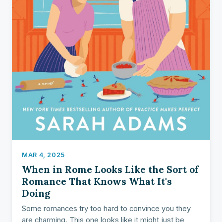
MAR 4, 2025
When in Rome Looks Like the Sort of
Romance That Knows What It's
Doing
Some romances try too hard to convince you they
are charming. This one looks like it might just be