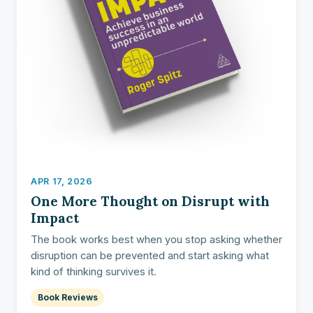
APR 17, 2026
One More Thought on Disrupt with
Impact
The book works best when you stop asking whether
disruption can be prevented and start asking what
kind of thinking survives it.
Book Reviews