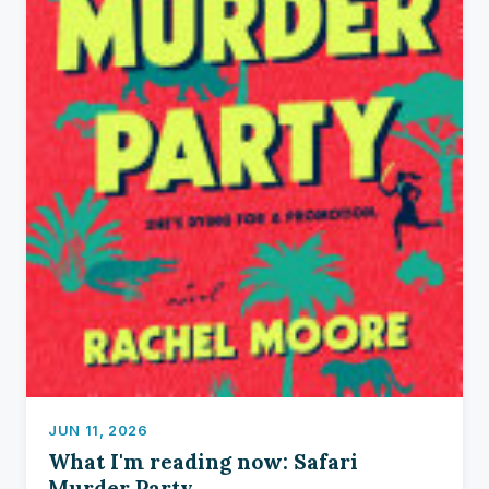
JUN 11, 2026
What I'm reading now: Safari
Murder Party