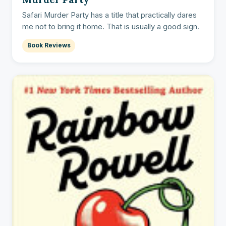
Safari Murder Party has a title that practically dares
me not to bring it home. That is usually a good sign.
Book Reviews