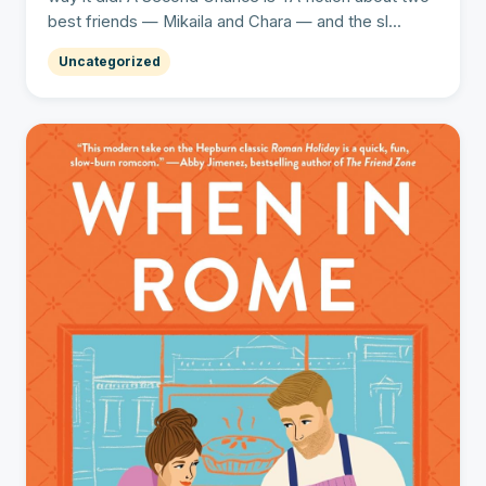
best friends — Mikaila and Chara — and the sl...
Uncategorized