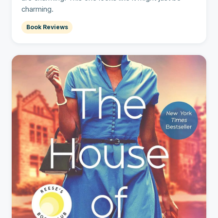
charming.
Book Reviews