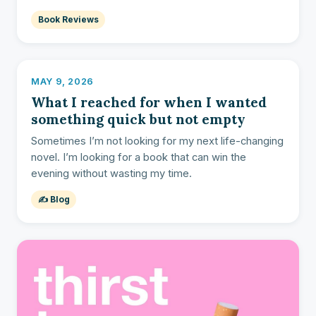
Book Reviews
MAY 9, 2026
What I reached for when I wanted
something quick but not empty
Sometimes I’m not looking for my next life-changing
novel. I’m looking for a book that can win the
evening without wasting my time.
✍️ Blog