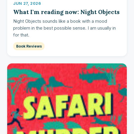
JUN 27, 2026
What I'm reading now: Night Objects
Night Objects sounds like a book with a mood
problem in the best possible sense. I am usually in
for that.
Book Reviews