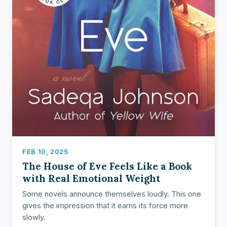
FEB 10, 2025
The House of Eve Feels Like a Book
with Real Emotional Weight
Some novels announce themselves loudly. This one
gives the impression that it earns its force more
slowly.