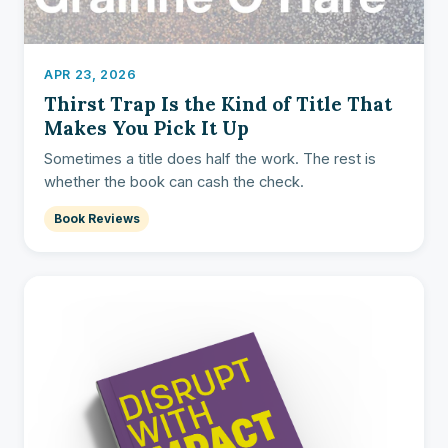
APR 23, 2026
Thirst Trap Is the Kind of Title That
Makes You Pick It Up
Sometimes a title does half the work. The rest is
whether the book can cash the check.
Book Reviews