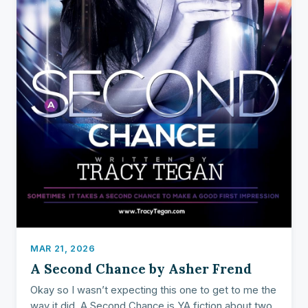
MAR 21, 2026
A Second Chance by Asher Frend
Okay so I wasn’t expecting this one to get to me the
way it did. A Second Chance is YA fiction about two