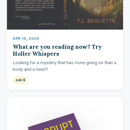
APR 14, 2026
What are you reading now? Try
Holler Whispers
Looking for a mystery that has more going on than a
body and a twist?
cat-5