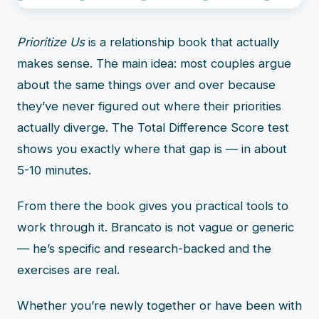
Prioritize Us
is a relationship book that actually
makes sense. The main idea: most couples argue
about the same things over and over because
they’ve never figured out where their priorities
actually diverge. The Total Difference Score test
shows you exactly where that gap is — in about
5-10 minutes.
From there the book gives you practical tools to
work through it. Brancato is not vague or generic
— he’s specific and research-backed and the
exercises are real.
Whether you’re newly together or have been with