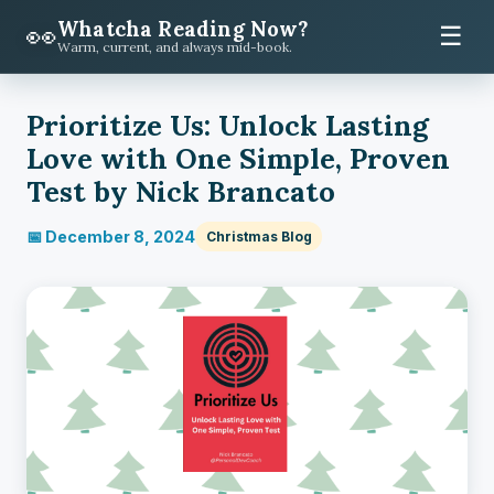
Whatcha Reading Now?
👀
☰
Warm, current, and always mid-book.
Prioritize Us: Unlock Lasting
Love with One Simple, Proven
Test by Nick Brancato
📅 December 8, 2024
Christmas Blog