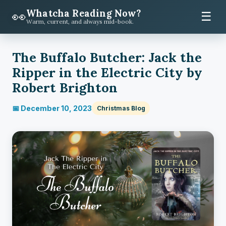
Whatcha Reading Now?
👀
☰
Warm, current, and always mid-book.
The Buffalo Butcher: Jack the
Ripper in the Electric City by
Robert Brighton
📅 December 10, 2023
Christmas Blog