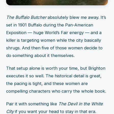
The Buffalo Butcher
absolutely blew me away. It’s
set in 1901 Buffalo during the Pan-American
Exposition — huge World’s Fair energy — and a
killer is targeting women while the city basically
shrugs. And then five of those women decide to
do something about it themselves.
That setup alone is worth your time, but Brighton
executes it so well. The historical detail is great,
the pacing is tight, and these women are
compelling characters who carry the whole book.
Pair it with something like
The Devil in the White
City
if you want your head to stay in that era.