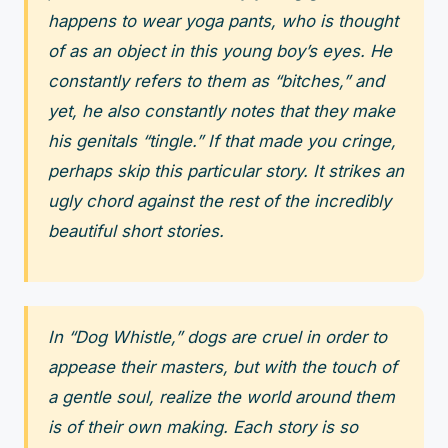
happens to wear yoga pants, who is thought
of as an object in this young boy’s eyes. He
constantly refers to them as “bitches,” and
yet, he also constantly notes that they make
his genitals “tingle.” If that made you cringe,
perhaps skip this particular story. It strikes an
ugly chord against the rest of the incredibly
beautiful short stories.
In “Dog Whistle,” dogs are cruel in order to
appease their masters, but with the touch of
a gentle soul, realize the world around them
is of their own making. Each story is so