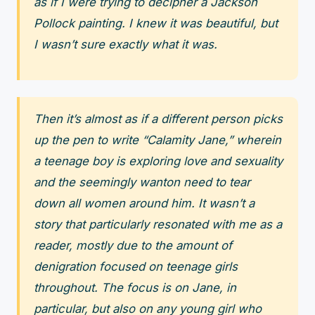
as if I were trying to decipher a Jackson
Pollock painting. I knew it was beautiful, but
I wasn’t sure exactly what it was.
Then it’s almost as if a different person picks
up the pen to write “Calamity Jane,” wherein
a teenage boy is exploring love and sexuality
and the seemingly wanton need to tear
down all women around him. It wasn’t a
story that particularly resonated with me as a
reader, mostly due to the amount of
denigration focused on teenage girls
throughout. The focus is on Jane, in
particular, but also on any young girl who