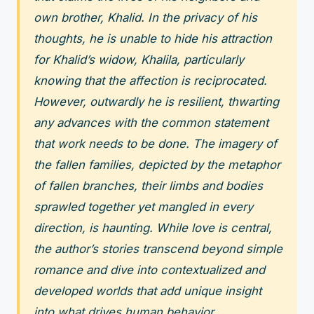
own brother, Khalid. In the privacy of his
thoughts, he is unable to hide his attraction
for Khalid’s widow, Khalila, particularly
knowing that the affection is reciprocated.
However, outwardly he is resilient, thwarting
any advances with the common statement
that work needs to be done. The imagery of
the fallen families, depicted by the metaphor
of fallen branches, their limbs and bodies
sprawled together yet mangled in every
direction, is haunting. While love is central,
the author’s stories transcend beyond simple
romance and dive into contextualized and
developed worlds that add unique insight
into what drives human behavior.