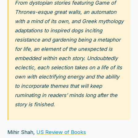
From dystopian stories featuring Game of
Thrones-esque great walls, an automaton
with a mind of its own, and Greek mythology
adaptations to inspired dogs inciting
resistance and gardening being a metaphor
for life, an element of the unexpected is
embedded within each story. Undoubtedly
eclectic, each selection takes on a life of its
own with electrifying energy and the ability
to incorporate themes that will keep
ruminating in readers’ minds long after the
story is finished.
Mihir Shah,
US Review of Books