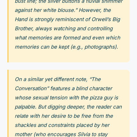
bust line; the silver buttons a fluvial shimmer
against her white blouse.” However, the
Hand is strongly reminiscent of Orwell’s Big
Brother, always watching and controlling
what memories are formed and even which
memories can be kept (e.g., photographs).
On a similar yet different note, “The
Conversation” features a blind character
whose sexual tension with the pizza guy is
palpable. But digging deeper, the reader can
relate with her desire to be free from the
shackles and constraints placed by her
mother (who encourages Silvia to stay