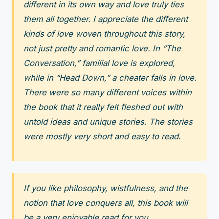
different in its own way and love truly ties
them all together. I appreciate the different
kinds of love woven throughout this story,
not just pretty and romantic love. In “The
Conversation,” familial love is explored,
while in “Head Down,” a cheater falls in love.
There were so many different voices within
the book that it really felt fleshed out with
untold ideas and unique stories. The stories
were mostly very short and easy to read.
If you like philosophy, wistfulness, and the
notion that love conquers all, this book will
be a very enjoyable read for you.