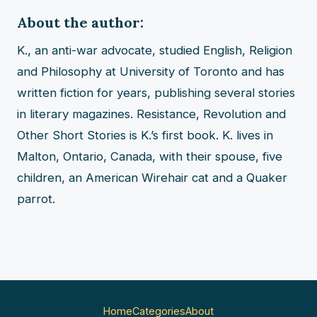
About the author:
K., an anti-war advocate, studied English, Religion
and Philosophy at University of Toronto and has
written fiction for years, publishing several stories
in literary magazines. Resistance, Revolution and
Other Short Stories is K.’s first book. K. lives in
Malton, Ontario, Canada, with their spouse, five
children, an American Wirehair cat and a Quaker
parrot.
Home
Categories
About