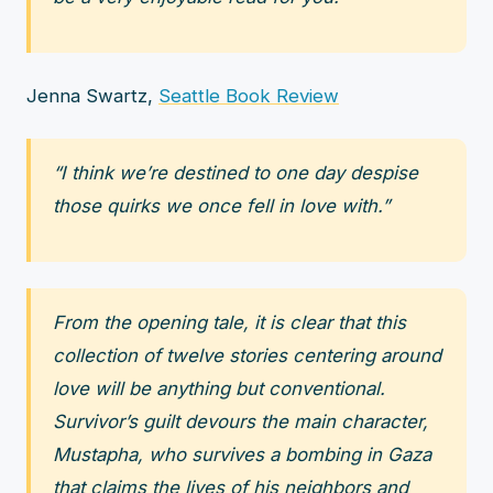
Jenna Swartz,
Seattle Book Review
“I think we’re destined to one day despise
those quirks we once fell in love with.”
From the opening tale, it is clear that this
collection of twelve stories centering around
love will be anything but conventional.
Survivor’s guilt devours the main character,
Mustapha, who survives a bombing in Gaza
that claims the lives of his neighbors and