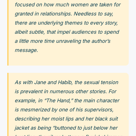
focused on how much women are taken for
granted in relationships. Needless to say,
there are underlying themes to every story,
albeit subtle, that impel audiences to spend
a little more time unraveling the author’s
message.
As with Jane and Habib, the sexual tension
is prevalent in numerous other stories. For
example, in “The Hand,” the main character
is mesmerized by one of his supervisors,
describing her moist lips and her black suit
jacket as being “buttoned to just below her