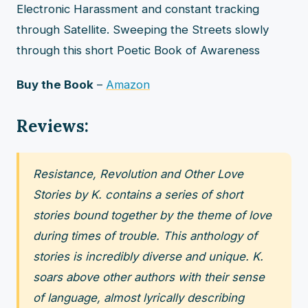
Electronic Harassment and constant tracking
through Satellite. Sweeping the Streets slowly
through this short Poetic Book of Awareness
Buy the Book
–
Amazon
Reviews:
Resistance, Revolution and Other Love
Stories by K. contains a series of short
stories bound together by the theme of love
during times of trouble. This anthology of
stories is incredibly diverse and unique. K.
soars above other authors with their sense
of language, almost lyrically describing