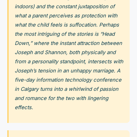
indoors) and the constant juxtaposition of
what a parent perceives as protection with
what the child feels is suffocation. Perhaps
the most intriguing of the stories is “Head
Down,” where the instant attraction between
Joseph and Shannon, both physically and
from a personality standpoint, intersects with
Joseph’s tension in an unhappy marriage. A
five-day information technology conference
in Calgary turns into a whirlwind of passion
and romance for the two with lingering
effects.