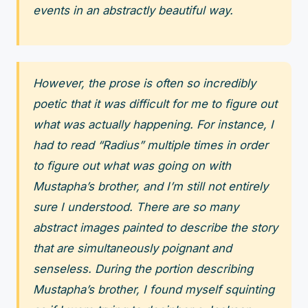
events in an abstractly beautiful way.
However, the prose is often so incredibly
poetic that it was difficult for me to figure out
what was actually happening. For instance, I
had to read “Radius” multiple times in order
to figure out what was going on with
Mustapha’s brother, and I’m still not entirely
sure I understood. There are so many
abstract images painted to describe the story
that are simultaneously poignant and
senseless. During the portion describing
Mustapha’s brother, I found myself squinting