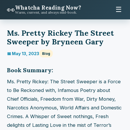
Whatcha Reading Now?
👀
☰
Warm, current, and always mid-book.
Ms. Pretty Rickey The Street
Sweeper by Bryneen Gary
📅 May 13, 2023
Blog
Book Summary:
Ms. Pretty Rickey: The Street Sweeper is a Force
to Be Reckoned with, Infamous Poetry about
Chief Officials, Freedom from War, Dirty Money,
Narcotics Anonymous, World Affairs and Domestic
Crimes. A Whisper of Sweet nothings, Fresh
delights of Lasting Love in the mist of Terror’s