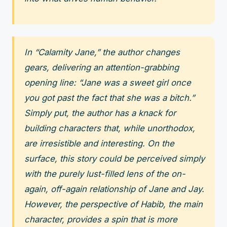
In “Calamity Jane,” the author changes
gears, delivering an attention-grabbing
opening line: “Jane was a sweet girl once
you got past the fact that she was a bitch.”
Simply put, the author has a knack for
building characters that, while unorthodox,
are irresistible and interesting. On the
surface, this story could be perceived simply
with the purely lust-filled lens of the on-
again, off-again relationship of Jane and Jay.
However, the perspective of Habib, the main
character, provides a spin that is more