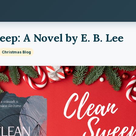
ep: A Novel by E. B. Lee
Christmas Blog