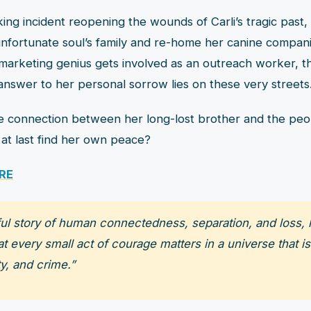
ing incident reopening the wounds of Carli’s tragic past,
 unfortunate soul’s family and re-home her canine compan
arketing genius gets involved as an outreach worker, t
answer to her personal sorrow lies on these very streets
e connection between her long-lost brother and the pe
li at last find her own peace?
RE
iful story of human connectedness, separation, and loss, h
 every small act of courage matters in a universe that is
y, and crime.”