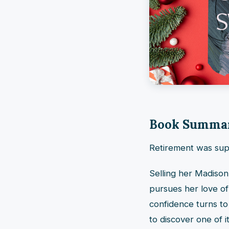
Book Summa
Retirement was supp
Selling her Madison
pursues her love of
confidence turns t
to discover one of 