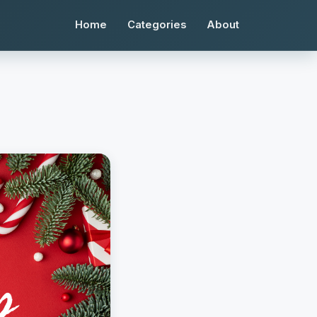
Home
Categories
About