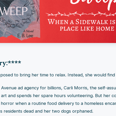
ry:
****
osed to bring her time to relax. Instead, she would find
 Avenue ad agency for billions, Carli Morris, the self-as
 art and spends her spare hours volunteering. But her c
o horror when a routine food delivery to a homeless enc
its residents dead and her two dogs orphaned.