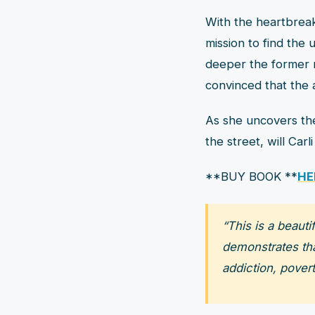
With the heartbreak
mission to find the
deeper the former m
convinced that the 
As she uncovers th
the street, will Car
**BUY BOOK **
HE
“This is a beaut
demonstrates that
addiction, povert