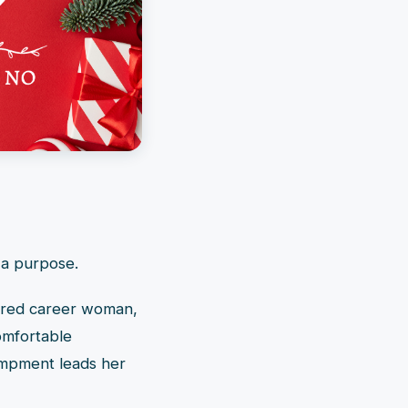
 a purpose.
sured career woman,
omfortable
ampment leads her