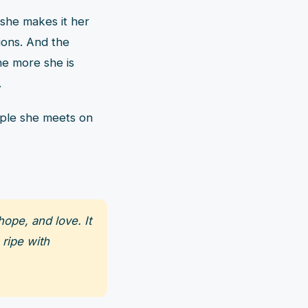
 she makes it her
ions. And the
he more she is
.
ople she meets on
ope, and love. It
 ripe with