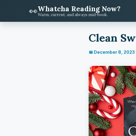
Whatcha Reading Now?
👀
Warm, current, and always mid-book.
Clean Swe
📅 December 8, 2023