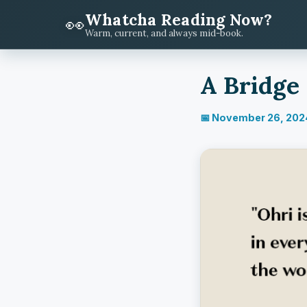
Whatcha Reading Now?
👀
Warm, current, and always mid-book.
A Bridge
📅 November 26, 202