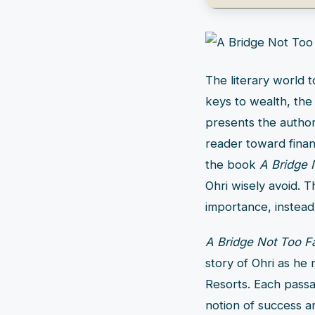
The literary world 
keys to wealth, the 
presents the author
reader toward financ
the book
A Bridge 
Ohri wisely avoid. T
importance, instead
A Bridge Not Too Fa
story of Ohri as he
Resorts. Each passa
notion of success an