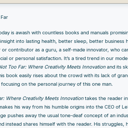
today is awash with countless books and manuals promisi
insight into lasting health, better sleep, better business 
 or contributor as a guru, a self-made innovator, who ca
ial or personal satisfaction. It’s a tired trend in our mode
Not Too Far: Where Creativity Meets Innovation
and its s
his book easily rises about the crowd with its lack of gran
 focusing on the personal journey of this one man.
r: Where Creativity Meets Innovation
takes the reader int
 makes his way from his humble origins into the CEO of L
ge pushes away the usual tone-deaf concept of an indust
d instead shares himself with the reader. His struggles, hi