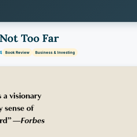
 Not Too Far
4
Book Review
Business & Investing