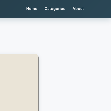
Home
Categories
About