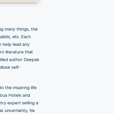
ng many things, the
habits, etc. Each
n help lead any
rn literature that
killed author Deepak
diose self-
o the inspiring life
ebua Hotels and
ry expert selling a
s uncertainty, his