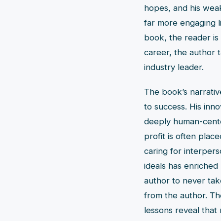
hopes, and his weak
far more engaging l
book, the reader is
career, the author 
industry leader.
The book’s narrativ
to success. His inno
deeply human-cente
profit is often pla
caring for interpers
ideals has enriched h
author to never take
from the author. The
lessons reveal that 