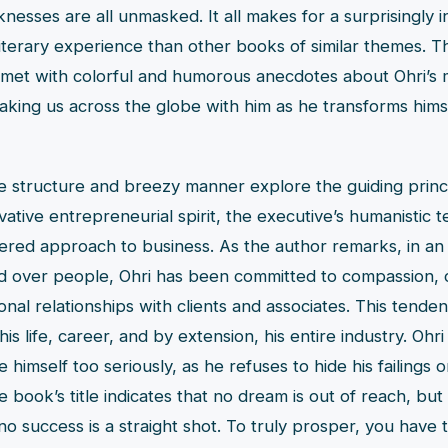
nesses are all unmasked. It all makes for a surprisingly i
iterary experience than other books of similar themes. 
 met with colorful and humorous anecdotes about Ohri’s 
taking us across the globe with him as he transforms himse
e structure and breezy manner explore the guiding princi
vative entrepreneurial spirit, the executive’s humanistic 
red approach to business. As the author remarks, in an
ced over people, Ohri has been committed to compassion, c
onal relationships with clients and associates. This tend
is life, career, and by extension, his entire industry. Ohri
 himself too seriously, as he refuses to hide his failings 
 book’s title indicates that no dream is out of reach, but 
no success is a straight shot. To truly prosper, you have 