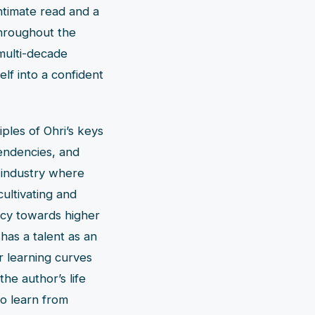
ntimate read and a
Throughout the
multi-decade
lf into a confident
ples of Ohri’s keys
tendencies, and
 industry where
ultivating and
ency towards higher
 has a talent as an
or learning curves
the author’s life
to learn from